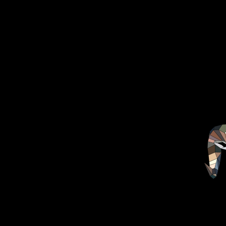
HOME
ABOUT
CHEF
MEDIA
FOOD
DISHES
VIDEO’S
COLABORATIONS